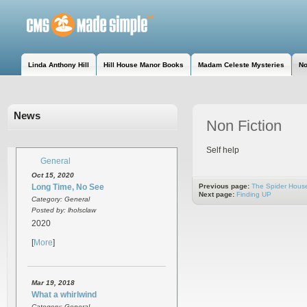
Linda Anthony Hill
Hill House Manor Books
Madam Celeste Mysteries
No
News
Non Fiction
Self help
General
Oct 15, 2020
Long Time, No See
Previous page:
The Spider Hous
Next page:
Finding UP
Category: General
Posted by: lholsclaw
2020
[
More
]
Mar 19, 2018
What a whirlwind
Category: General