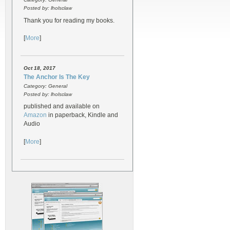
Posted by: lholsclaw
Thank you for reading my books.
[
More
]
Oct 18, 2017
The Anchor Is The Key
Category: General
Posted by: lholsclaw
published and available on
Amazon
in paperback, Kindle and
Audio
[
More
]