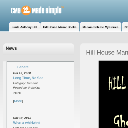
Linda Anthony Hill
Hill House Manor Books
Madam Celeste Mysteries
No
News
Hill House Man
General
Oct 15, 2020
Long Time, No See
Category: General
Posted by: lholsclaw
2020
[
More
]
Mar 19, 2018
What a whirlwind
Category: General