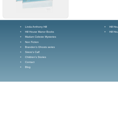
Linda Anthony Hill
Hill H
Hill House Manor Books
Hill H
Madam Celeste Mysteries
Non Fiction
Branden's Ghosts series
Sirere's Calf
Children's Stories
Contact
Blog