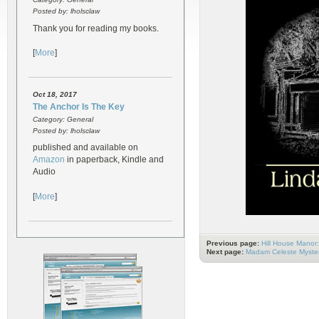
Posted by: lholsclaw
Thank you for reading my books.
[
More
]
Oct 18, 2017
The Anchor Is The Key
Category: General
Posted by: lholsclaw
published and available on
Amazon
in paperback, Kindle and
Audio
[
More
]
Previous page:
Hill House Manor
Next page:
Madam Celeste Myster