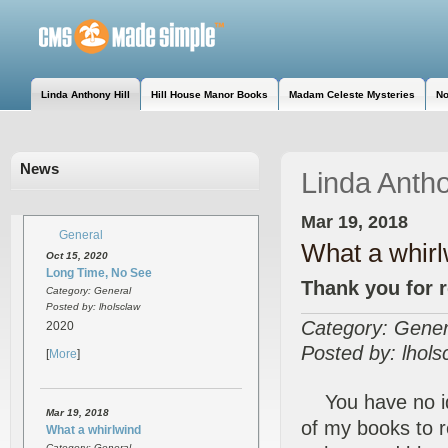
Linda Anthony Hill
Hill House Manor Books
Madam Celeste Mysteries
No
News
Linda Antho
Mar 19, 2018
General
What a whirl
Oct 15, 2020
Long Time, No See
Thank you for 
Category: General
Posted by: lholsclaw
Category: Gener
2020
Posted by: lhols
[
More
]
You have no ide
Mar 19, 2018
of my books to 
What a whirlwind
Category: General