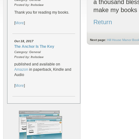
a thousand bless
Posted by: lholsclaw
make my books 
Thank you for reading my books.
Return
[
More
]
Next page:
Hill House Manor Boo
Oct 18, 2017
The Anchor Is The Key
Category: General
Posted by: lholsclaw
published and available on
Amazon
in paperback, Kindle and
Audio
[
More
]