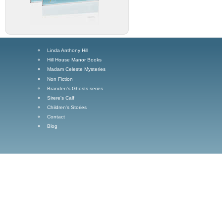
Linda Anthony Hill
Hill House Manor Books
Madam Celeste Mysteries
Non Fiction
Branden's Ghosts series
Sirere's Calf
Children's Stories
Contact
Blog