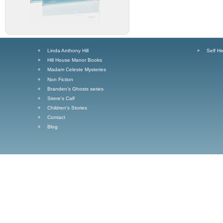
Linda Anthony Hill
Self He
Hill House Manor Books
Madam Celeste Mysteries
Non Fiction
Branden's Ghosts series
Sirere's Calf
Children's Stories
Contact
Blog