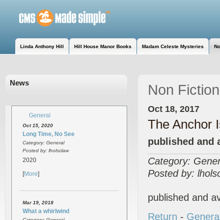
Linda Anthony Hill
Hill House Manor Books
Madam Celeste Mysteries
No
News
Non Fiction
Oct 18, 2017
General
The Anchor 
Oct 15, 2020
Long Time, No See
published and 
Category: General
Posted by: lholsclaw
Category: Gener
2020
Posted by: lhols
[
More
]
published and a
Mar 19, 2018
What a whirlwind
Return
-
Genera
Category: General