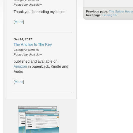
Posted by: lholsclaw
Thank you for reading my books.
Previous page:
The Spider Hous
Next page:
Finding UP
[
More
]
Oct 18, 2017
The Anchor Is The Key
Category: General
Posted by: lholsclaw
published and available on
Amazon
in paperback, Kindle and
Audio
[
More
]